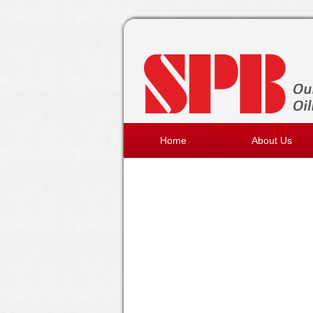
Home
About Us