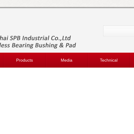
Products
Media
Technical