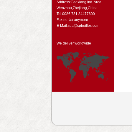
Address:Gaoxiang Ind. Area,
Wenzhou,Zhejiang,China
Tel:0086 731 84477600
Fax:no fax anymore
E-Mail:sda@spboilles.com
We deliver worldwide