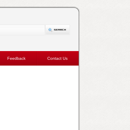
Feedback
Contact Us