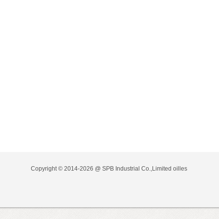
Copyright © 2014-2026 @ SPB Industrial Co.,Limited
oilles