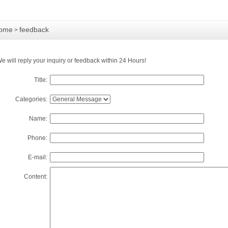
ome
feedback
>
e will reply your inquiry or feedback within 24 Hours!
Title:
Categories:
Name:
Phone:
E-mail:
Content: