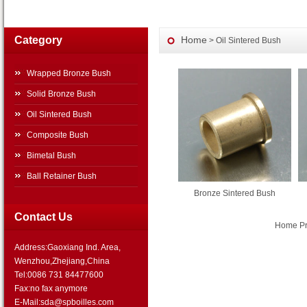
Category
Home
> Oil Sintered Bush
Wrapped Bronze Bush
Solid Bronze Bush
Oil Sintered Bush
Composite Bush
Bimetal Bush
Ball Retainer Bush
Bronze Sintered Bush
Contact Us
Home Pre
Address:Gaoxiang Ind. Area,
Wenzhou,Zhejiang,China
Tel:0086 731 84477600
Fax:no fax anymore
E-Mail:sda@spboilles.com