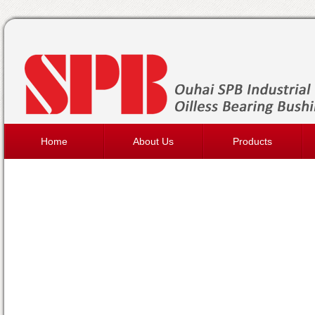
Home
About Us
Products