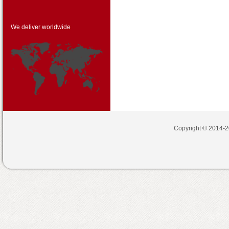
We deliver worldwide
Copyright © 2014-2