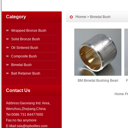
Category
Home
> Bimetal Bush
Wrapped Bronze Bush
Solid Bronze Bush
Oil Sintered Bush
Composite Bush
Bimetal Bush
Ball Retainer Bush
BM Bimetal Bushing Beari
F
Contact Us
Home Pre
Address:Gaoxiang Ind. Area,
Wenzhou,Zhejiang,China
Tel:0086 731 84477600
Fax:no fax anymore
E-Mail:sda@spboilles.com