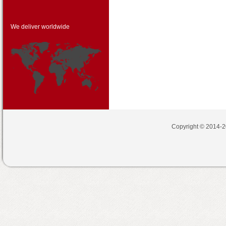
We deliver worldwide
Copyright © 2014-2