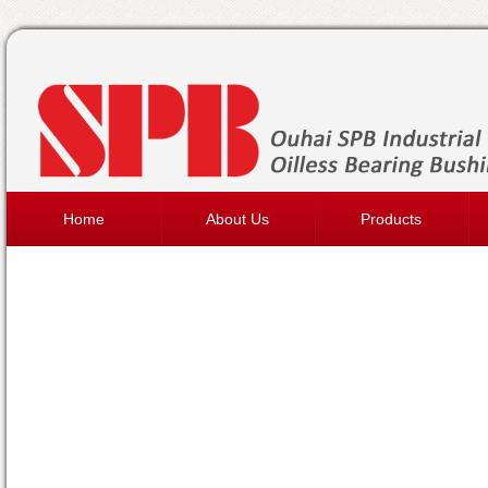
Home
About Us
Products