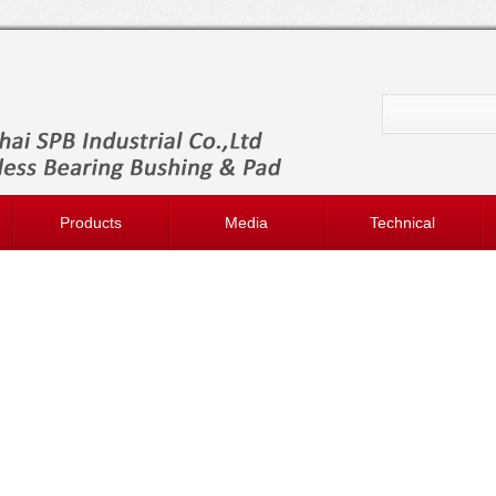
Products
Media
Technical