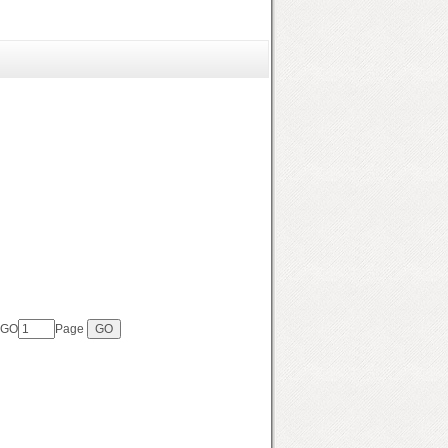
 GO
Page