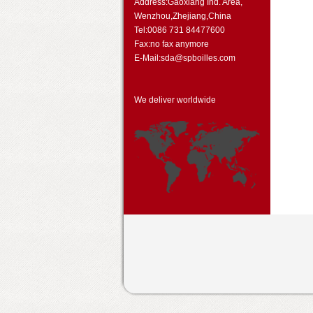
Address:Gaoxiang Ind. Area,
Wenzhou,Zhejiang,China
Tel:0086 731 84477600
Fax:no fax anymore
E-Mail:sda@spboilles.com
We deliver worldwide