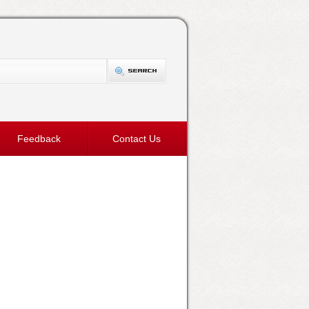
Feedback
Contact Us