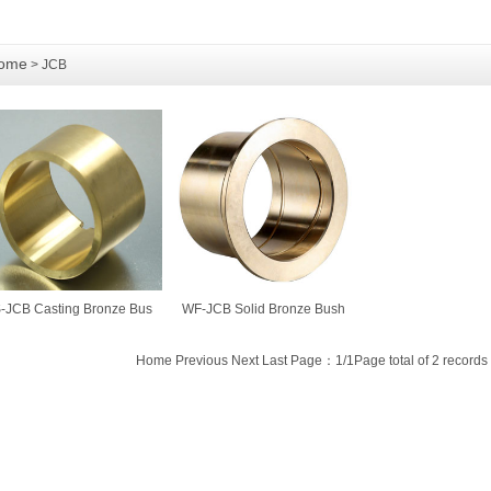
ome
> JCB
-JCB Casting Bronze Bus
WF-JCB Solid Bronze Bush
Home Previous Next Last Page：1/1Page total of 2 records