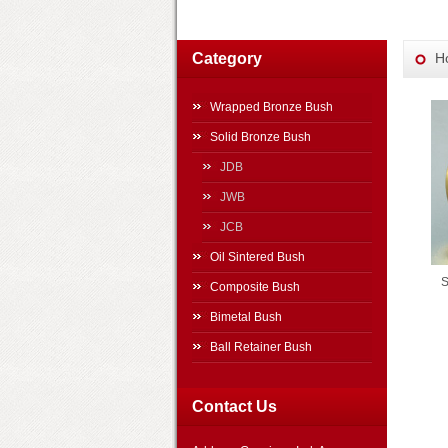
Category
H
Wrapped Bronze Bush
Solid Bronze Bush
JDB
JWB
JCB
Oil Sintered Bush
S
Composite Bush
Bimetal Bush
Ball Retainer Bush
Contact Us