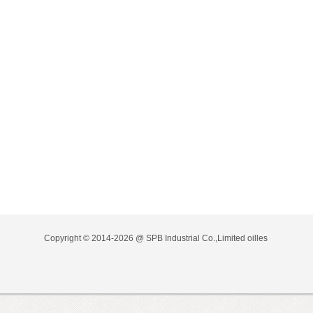
Copyright © 2014-2026 @ SPB Industrial Co.,Limited
oilles