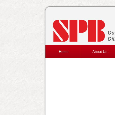
Home
About Us